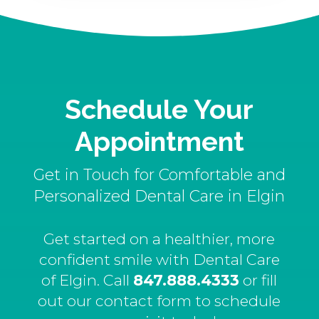
Schedule Your
Appointment
Get in Touch for Comfortable and
Personalized Dental Care in Elgin
Get started on a healthier, more
confident smile with Dental Care
of Elgin. Call
847.888.4333
or fill
out our contact form to schedule