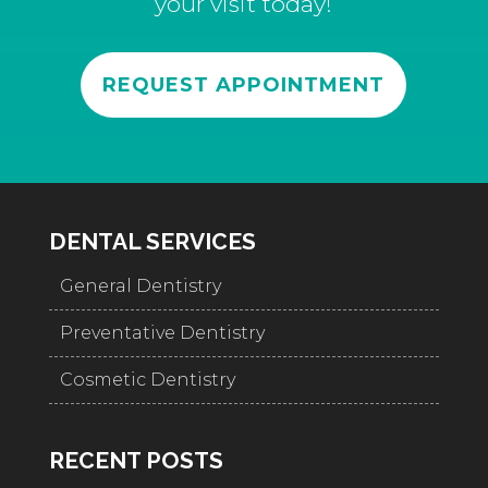
your visit today!
REQUEST APPOINTMENT
DENTAL SERVICES
General Dentistry
Preventative Dentistry
Cosmetic Dentistry
RECENT POSTS