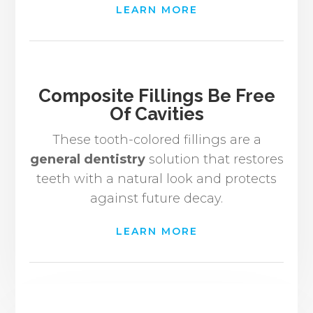
LEARN MORE
Composite Fillings Be Free
Of Cavities
These tooth-colored fillings are a
general dentistry
solution that restores
teeth with a natural look and protects
against future decay.
LEARN MORE