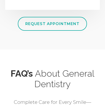
REQUEST APPOINTMENT
FAQ’s
About General
Dentistry
Complete Care for Every Smile—