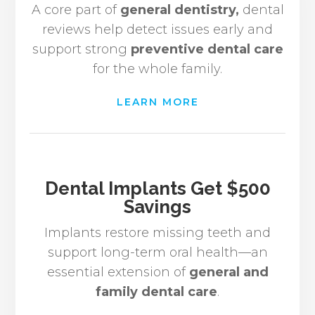
A core part of
general dentistry,
dental
reviews help detect issues early and
support strong
preventive dental care
for the whole family.
LEARN MORE
Dental Implants Get $500
Savings
Implants restore missing teeth and
support long-term oral health—an
essential extension of
general and
family dental care
.