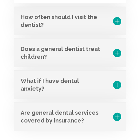
How often should I visit the
dentist?
Does a general dentist treat
children?
What if I have dental
anxiety?
Are general dental services
covered by insurance?