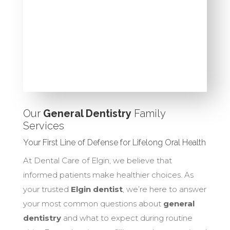
Our
General Dentistry
Family
Services
Your First Line of Defense for Lifelong Oral Health
At Dental Care of Elgin, we believe that
informed patients make healthier choices. As
your trusted
Elgin dentist
, we’re here to answer
your most common questions about
general
dentistry
and what to expect during routine