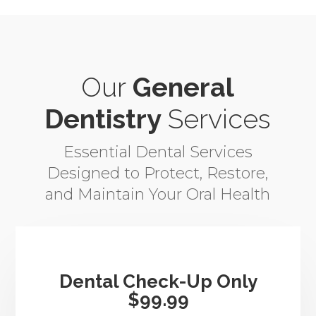
Our
General
Dentistry
Services
Essential Dental Services
Designed to Protect, Restore,
and Maintain Your Oral Health
Dental Check-Up Only
$99.99