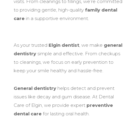
visits. From cleanings to fillings, we’re committed
to providing gentle, high-quality
family dental
care
in a supportive environment.
As your trusted
Elgin dentist
, we make
general
dentistry
simple and effective. From checkups
to cleanings, we focus on early prevention to
keep your smile healthy and hassle-free.
General dentistry
helps detect and prevent
issues like decay and gum disease. At Dental
Care of Elgin, we provide expert
preventive
dental care
for lasting oral health.