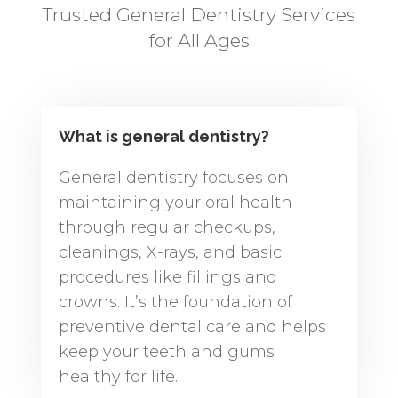
Trusted General Dentistry Services
for All Ages
What is general dentistry?
General dentistry focuses on
maintaining your oral health
through regular checkups,
cleanings, X-rays, and basic
procedures like fillings and
crowns. It’s the foundation of
preventive dental care and helps
keep your teeth and gums
healthy for life.