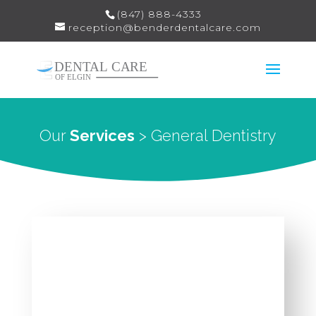
(847) 888-4333
reception@benderdentalcare.com
Our
Services
> General Dentistry