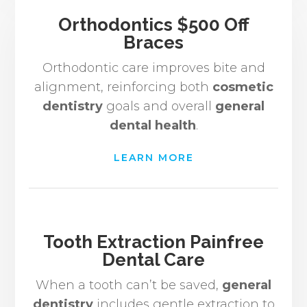
Orthodontics $500 Off
Braces
Orthodontic care improves bite and
alignment, reinforcing both
cosmetic
dentistry
goals and overall
general
dental health
.
LEARN MORE
Tooth Extraction Painfree
Dental Care
When a tooth can’t be saved,
general
dentistry
includes gentle extraction to