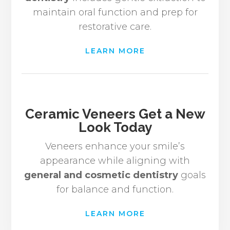
maintain oral function and prep for
restorative care.
LEARN MORE
Ceramic Veneers Get a New
Look Today
Veneers enhance your smile’s
appearance while aligning with
general and cosmetic dentistry
goals
for balance and function.
LEARN MORE