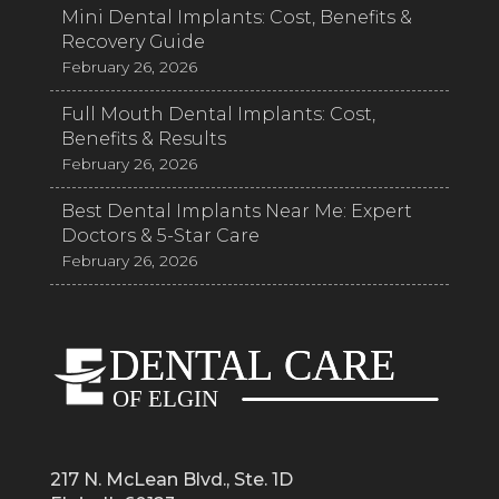
Mini Dental Implants: Cost, Benefits &
Recovery Guide
February 26, 2026
Full Mouth Dental Implants: Cost,
Benefits & Results
February 26, 2026
Best Dental Implants Near Me: Expert
Doctors & 5-Star Care
February 26, 2026
217 N. McLean Blvd., Ste. 1D