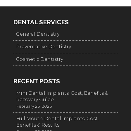
DENTAL SERVICES
General Dentistry
Preventative Dentistry
Cosmetic Dentistry
RECENT POSTS
Mini Dental Implants: Cost, Benefits &
Recovery Guide
February 26, 2026
Full Mouth Dental Implants: Cost,
Benefits & Results