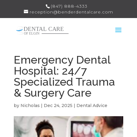
(847) 888-4333
reception@benderdentalcare.com
Emergency Dental
Hospital: 24/7
Specialized Trauma
& Surgery Care
by
Nicholas
|
Dec 24, 2025
|
Dental Advice