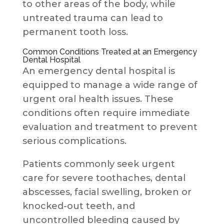
to other areas of the body, while
untreated trauma can lead to
permanent tooth loss.
Common Conditions Treated at an Emergency
Dental Hospital
An emergency dental hospital is
equipped to manage a wide range of
urgent oral health issues. These
conditions often require immediate
evaluation and treatment to prevent
serious complications.
Patients commonly seek urgent
care for severe toothaches, dental
abscesses, facial swelling, broken or
knocked-out teeth, and
uncontrolled bleeding caused by