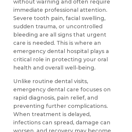
without warning and often require
immediate professional attention.
Severe tooth pain, facial swelling,
sudden trauma, or uncontrolled
bleeding are all signs that urgent
care is needed. This is where an
emergency dental hospital plays a
critical role in protecting your oral
health and overall well-being.
Unlike routine dental visits,
emergency dental care focuses on
rapid diagnosis, pain relief, and
preventing further complications.
When treatment is delayed,
infections can spread, damage can
worsen, and recovery may become