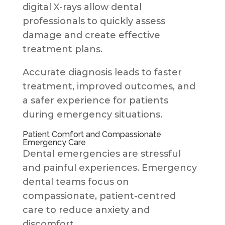
digital X-rays allow dental
professionals to quickly assess
damage and create effective
treatment plans.
Accurate diagnosis leads to faster
treatment, improved outcomes, and
a safer experience for patients
during emergency situations.
Patient Comfort and Compassionate
Emergency Care
Dental emergencies are stressful
and painful experiences. Emergency
dental teams focus on
compassionate, patient-centred
care to reduce anxiety and
discomfort.