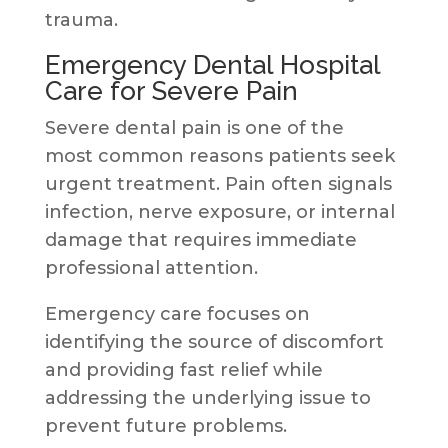
trauma.
Emergency Dental Hospital
Care for Severe Pain
Severe dental pain is one of the
most common reasons patients seek
urgent treatment. Pain often signals
infection, nerve exposure, or internal
damage that requires immediate
professional attention.
Emergency care focuses on
identifying the source of discomfort
and providing fast relief while
addressing the underlying issue to
prevent future problems.