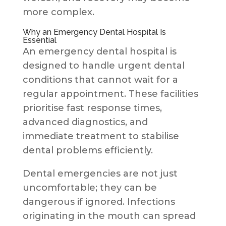
more complex.
Why an Emergency Dental Hospital Is
Essential
An emergency dental hospital is
designed to handle urgent dental
conditions that cannot wait for a
regular appointment. These facilities
prioritise fast response times,
advanced diagnostics, and
immediate treatment to stabilise
dental problems efficiently.
Dental emergencies are not just
uncomfortable; they can be
dangerous if ignored. Infections
originating in the mouth can spread