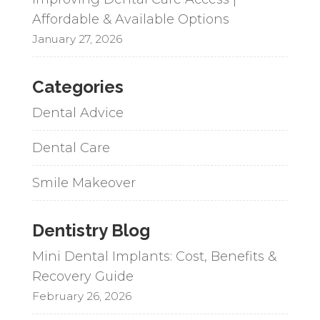
Affordable & Available Options
January 27, 2026
Categories
Dental Advice
Dental Care
Smile Makeover
Dentistry Blog
Mini Dental Implants: Cost, Benefits &
Recovery Guide
February 26, 2026