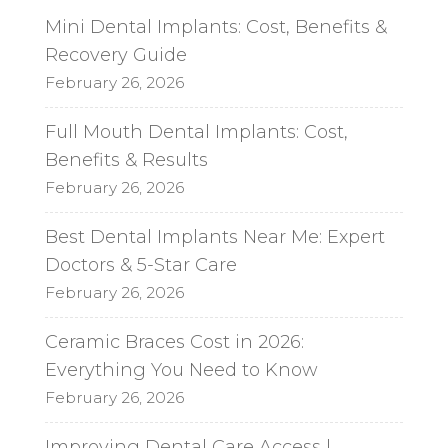
Mini Dental Implants: Cost, Benefits &
Recovery Guide
February 26, 2026
Full Mouth Dental Implants: Cost,
Benefits & Results
February 26, 2026
Best Dental Implants Near Me: Expert
Doctors & 5-Star Care
February 26, 2026
Ceramic Braces Cost in 2026:
Everything You Need to Know
February 26, 2026
Improving Dental Care Access |