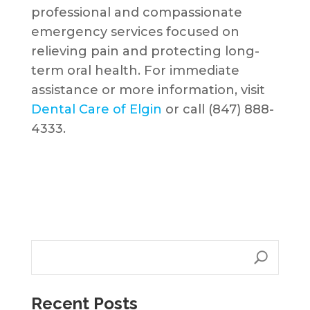
professional and compassionate
emergency services focused on
relieving pain and protecting long-
term oral health. For immediate
assistance or more information, visit
Dental Care of Elgin
or call (847) 888-
4333.
Recent Posts