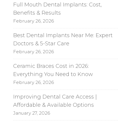
Full Mouth Dental Implants: Cost,
Benefits & Results
February 26, 2026
Best Dental Implants Near Me: Expert
Doctors & 5-Star Care
February 26, 2026
Ceramic Braces Cost in 2026:
Everything You Need to Know
February 26, 2026
Improving Dental Care Access |
Affordable & Available Options
January 27, 2026