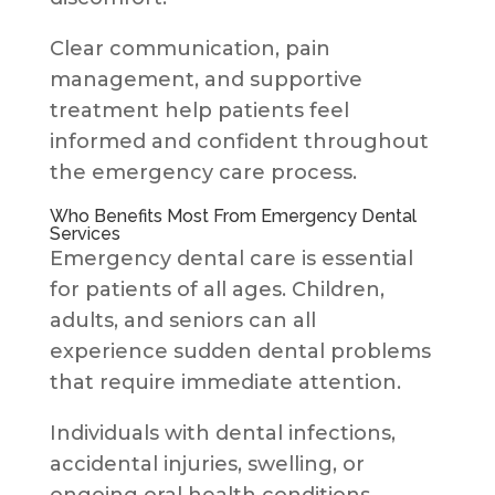
Clear communication, pain
management, and supportive
treatment help patients feel
informed and confident throughout
the emergency care process.
Who Benefits Most From Emergency Dental
Services
Emergency dental care is essential
for patients of all ages. Children,
adults, and seniors can all
experience sudden dental problems
that require immediate attention.
Individuals with dental infections,
accidental injuries, swelling, or