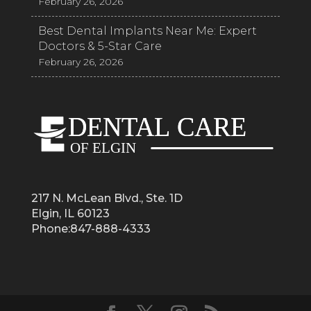
February 26, 2026
Best Dental Implants Near Me: Expert
Doctors & 5-Star Care
February 26, 2026
217 N. McLean Blvd., Ste. 1D
Elgin, IL 60123
Phone:847-888-4333