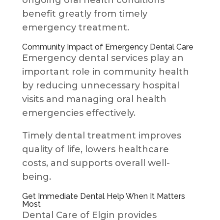
ongoing oral health conditions
benefit greatly from timely
emergency treatment.
Community Impact of Emergency Dental Care
Emergency dental services play an
important role in community health
by reducing unnecessary hospital
visits and managing oral health
emergencies effectively.
Timely dental treatment improves
quality of life, lowers healthcare
costs, and supports overall well-
being.
Get Immediate Dental Help When It Matters
Most
Dental Care of Elgin provides