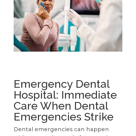
Emergency Dental
Hospital: Immediate
Care When Dental
Emergencies Strike
Dental emergencies can happen