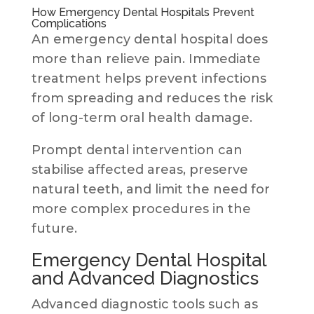
How Emergency Dental Hospitals Prevent
Complications
An emergency dental hospital does
more than relieve pain. Immediate
treatment helps prevent infections
from spreading and reduces the risk
of long-term oral health damage.
Prompt dental intervention can
stabilise affected areas, preserve
natural teeth, and limit the need for
more complex procedures in the
future.
Emergency Dental Hospital
and Advanced Diagnostics
Advanced diagnostic tools such as