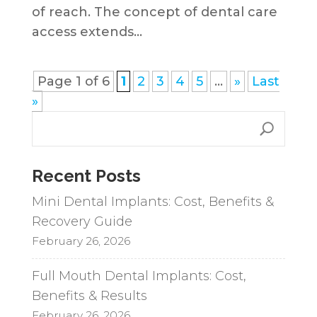
of reach. The concept of dental care
access extends...
Page 1 of 6
1
2
3
4
5
...
»
Last
»
Recent Posts
Mini Dental Implants: Cost, Benefits &
Recovery Guide
February 26, 2026
Full Mouth Dental Implants: Cost,
Benefits & Results
February 26, 2026