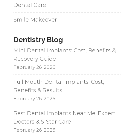
Dental Care
Smile Makeover
Dentistry Blog
Mini Dental Implants: Cost, Benefits &
Recovery Guide
February 26, 2026
Full Mouth Dental Implants: Cost,
Benefits & Results
February 26, 2026
Best Dental Implants Near Me: Expert
Doctors & 5-Star Care
February 26, 2026