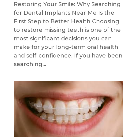
Restoring Your Smile: Why Searching
for Dental Implants Near Me Is the
First Step to Better Health Choosing
to restore missing teeth is one of the
most significant decisions you can
make for your long-term oral health
and self-confidence. If you have been
searching...