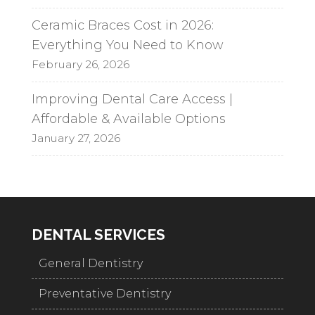
Ceramic Braces Cost in 2026:
Everything You Need to Know
February 26, 2026
Improving Dental Care Access |
Affordable & Available Options
January 27, 2026
DENTAL SERVICES
General Dentistry
Preventative Dentistry