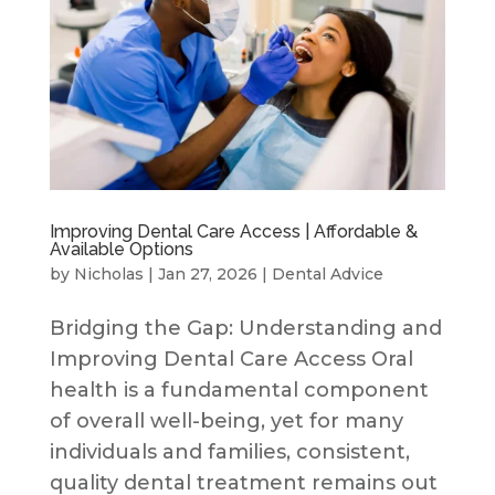
Improving Dental Care Access | Affordable &
Available Options
by
Nicholas
|
Jan 27, 2026
|
Dental Advice
Bridging the Gap: Understanding and
Improving Dental Care Access Oral
health is a fundamental component
of overall well-being, yet for many
individuals and families, consistent,
quality dental treatment remains out