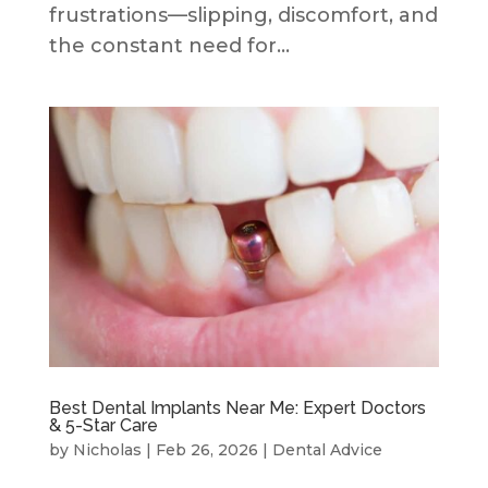
frustrations—slipping, discomfort, and
the constant need for...
Best Dental Implants Near Me: Expert Doctors
& 5-Star Care
by
Nicholas
|
Feb 26, 2026
|
Dental Advice