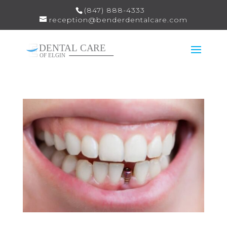
(847) 888-4333
reception@benderdentalcare.com