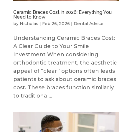
Ceramic Braces Cost in 2026: Everything You
Need to Know
by
Nicholas
|
Feb 26, 2026
|
Dental Advice
Understanding Ceramic Braces Cost:
A Clear Guide to Your Smile
Investment When considering
orthodontic treatment, the aesthetic
appeal of “clear” options often leads
patients to ask about ceramic braces
cost. These braces function similarly
to traditional...