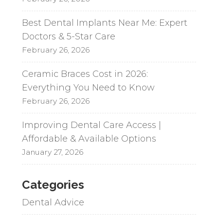
Best Dental Implants Near Me: Expert
Doctors & 5-Star Care
February 26, 2026
Ceramic Braces Cost in 2026:
Everything You Need to Know
February 26, 2026
Improving Dental Care Access |
Affordable & Available Options
January 27, 2026
Categories
Dental Advice