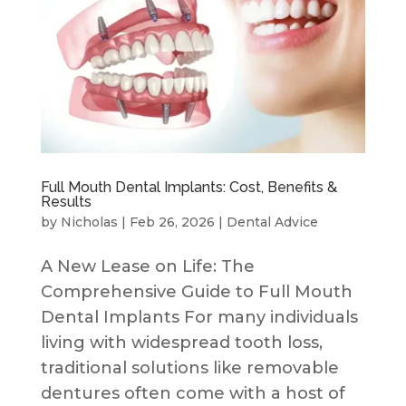
Full Mouth Dental Implants: Cost, Benefits &
Results
by
Nicholas
|
Feb 26, 2026
|
Dental Advice
A New Lease on Life: The
Comprehensive Guide to Full Mouth
Dental Implants For many individuals
living with widespread tooth loss,
traditional solutions like removable
dentures often come with a host of