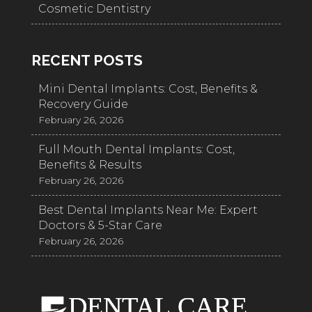
Cosmetic Dentistry
RECENT POSTS
Mini Dental Implants: Cost, Benefits &
Recovery Guide
February 26, 2026
Full Mouth Dental Implants: Cost,
Benefits & Results
February 26, 2026
Best Dental Implants Near Me: Expert
Doctors & 5-Star Care
February 26, 2026