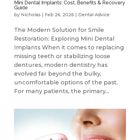
Mini Dental Implants: Cost, Benefits & Recovery
Guide
by
Nicholas
|
Feb 26, 2026
|
Dental Advice
The Modern Solution for Smile
Restoration: Exploring Mini Dental
Implants When it comes to replacing
missing teeth or stabilizing loose
dentures, modern dentistry has
evolved far beyond the bulky,
uncomfortable options of the past.
For many patients, the primary...