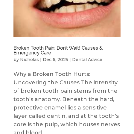
Broken Tooth Pain: Don’t Wait! Causes &
Emergency Care
by
Nicholas
|
Dec 6, 2025
|
Dental Advice
Why a Broken Tooth Hurts:
Uncovering the Causes The intensity
of broken tooth pain stems from the
tooth’s anatomy. Beneath the hard,
protective enamel lies a sensitive
layer called dentin, and at the tooth’s
core is the pulp, which houses nerves
and blood...