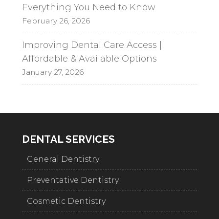
Everything You Need to Know
February 26, 2026
Improving Dental Care Access |
Affordable & Available Options
January 27, 2026
DENTAL SERVICES
General Dentistry
Preventative Dentistry
Cosmetic Dentistry