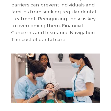
barriers can prevent individuals and
families from seeking regular dental
treatment. Recognizing these is key
to overcoming them. Financial
Concerns and Insurance Navigation
The cost of dental care...