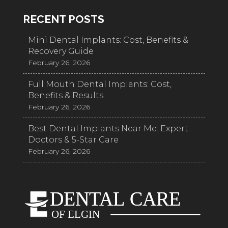
RECENT POSTS
Mini Dental Implants: Cost, Benefits &
Recovery Guide
February 26, 2026
Full Mouth Dental Implants: Cost,
Benefits & Results
February 26, 2026
Best Dental Implants Near Me: Expert
Doctors & 5-Star Care
February 26, 2026