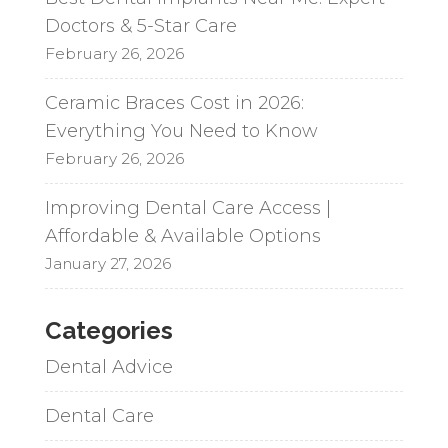
Doctors & 5-Star Care
February 26, 2026
Ceramic Braces Cost in 2026:
Everything You Need to Know
February 26, 2026
Improving Dental Care Access |
Affordable & Available Options
January 27, 2026
Categories
Dental Advice
Dental Care