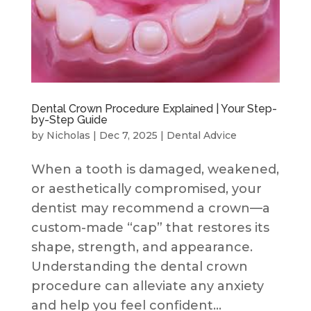
Dental Crown Procedure Explained | Your Step-
by-Step Guide
by
Nicholas
|
Dec 7, 2025
|
Dental Advice
When a tooth is damaged, weakened,
or aesthetically compromised, your
dentist may recommend a crown—a
custom-made “cap” that restores its
shape, strength, and appearance.
Understanding the dental crown
procedure can alleviate any anxiety
and help you feel confident...