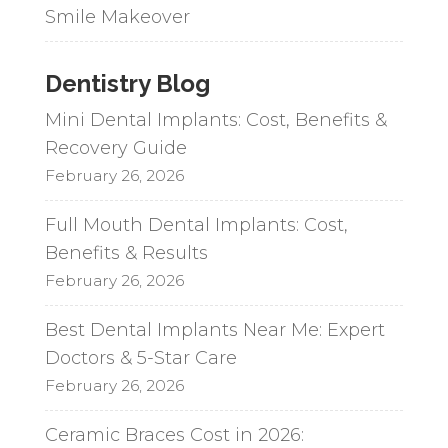
Smile Makeover
Dentistry Blog
Mini Dental Implants: Cost, Benefits &
Recovery Guide
February 26, 2026
Full Mouth Dental Implants: Cost,
Benefits & Results
February 26, 2026
Best Dental Implants Near Me: Expert
Doctors & 5-Star Care
February 26, 2026
Ceramic Braces Cost in 2026: