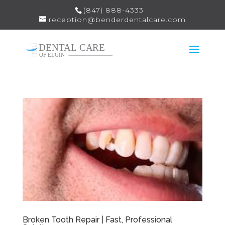
(847) 888-4333
reception@benderdentalcare.com
Broken Tooth Repair | Fast, Professional