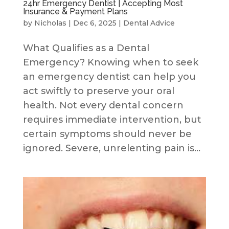
24hr Emergency Dentist | Accepting Most
Insurance & Payment Plans
by
Nicholas
|
Dec 6, 2025
|
Dental Advice
What Qualifies as a Dental
Emergency? Knowing when to seek
an emergency dentist can help you
act swiftly to preserve your oral
health. Not every dental concern
requires immediate intervention, but
certain symptoms should never be
ignored. Severe, unrelenting pain is...