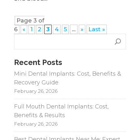
Page 3 of
6
«
1
2
3
4
5
...
»
Last »
Recent Posts
Mini Dental Implants: Cost, Benefits &
Recovery Guide
February 26, 2026
Full Mouth Dental Implants: Cost,
Benefits & Results
February 26, 2026
Best Dental Implants Near Me: Expert