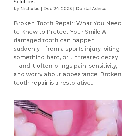
Solutions
by
Nicholas
|
Dec 24, 2025
|
Dental Advice
Broken Tooth Repair: What You Need
to Know to Protect Your Smile A
damaged tooth can happen
suddenly—from a sports injury, biting
something hard, or untreated decay
—and it often brings pain, sensitivity,
and worry about appearance. Broken
tooth repair is a restorative...