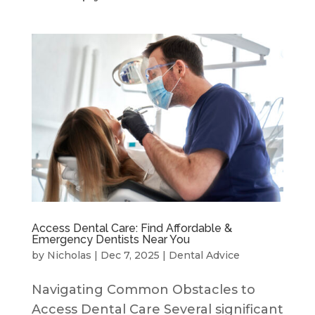
Access Dental Care: Find Affordable &
Emergency Dentists Near You
by
Nicholas
|
Dec 7, 2025
|
Dental Advice
Navigating Common Obstacles to
Access Dental Care Several significant