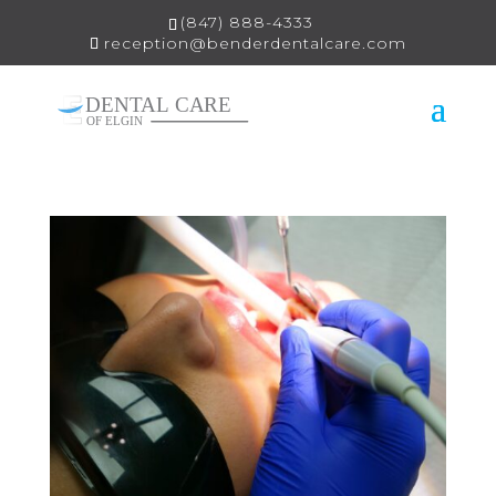
(847) 888-4333
reception@benderdentalcare.com