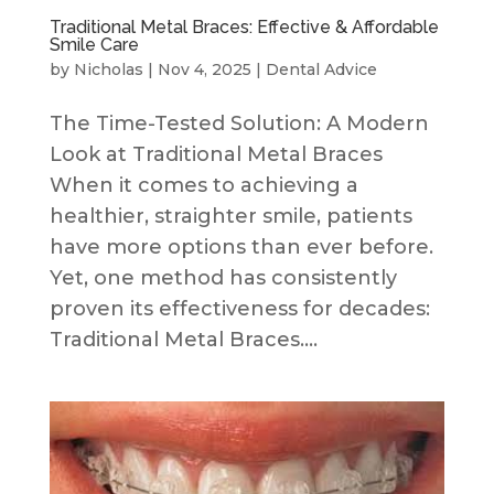
Traditional Metal Braces: Effective & Affordable
Smile Care
by
Nicholas
|
Nov 4, 2025
|
Dental Advice
The Time-Tested Solution: A Modern
Look at Traditional Metal Braces
When it comes to achieving a
healthier, straighter smile, patients
have more options than ever before.
Yet, one method has consistently
proven its effectiveness for decades:
Traditional Metal Braces....