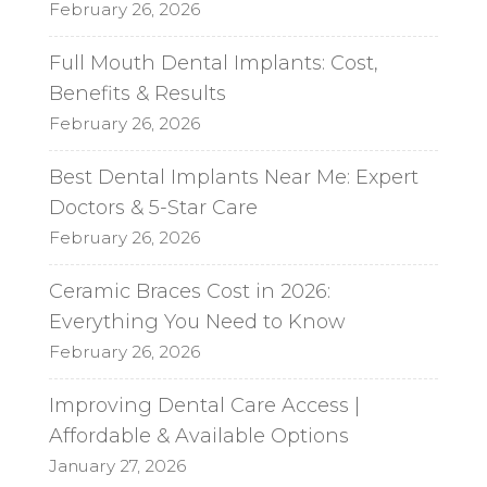
February 26, 2026
Full Mouth Dental Implants: Cost,
Benefits & Results
February 26, 2026
Best Dental Implants Near Me: Expert
Doctors & 5-Star Care
February 26, 2026
Ceramic Braces Cost in 2026:
Everything You Need to Know
February 26, 2026
Improving Dental Care Access |
Affordable & Available Options
January 27, 2026