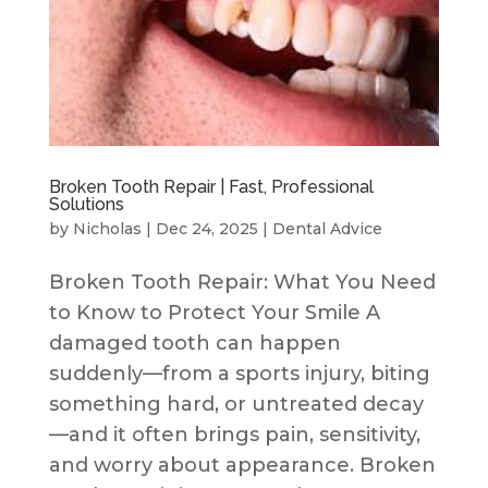
Broken Tooth Repair | Fast, Professional
Solutions
by
Nicholas
|
Dec 24, 2025
|
Dental Advice
Broken Tooth Repair: What You Need
to Know to Protect Your Smile A
damaged tooth can happen
suddenly—from a sports injury, biting
something hard, or untreated decay
—and it often brings pain, sensitivity,
and worry about appearance. Broken