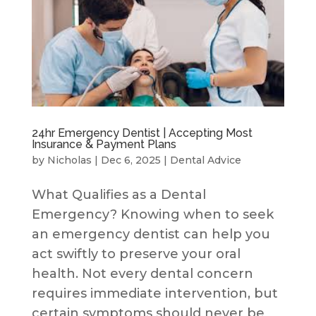
24hr Emergency Dentist | Accepting Most
Insurance & Payment Plans
by
Nicholas
|
Dec 6, 2025
|
Dental Advice
What Qualifies as a Dental
Emergency? Knowing when to seek
an emergency dentist can help you
act swiftly to preserve your oral
health. Not every dental concern
requires immediate intervention, but
certain symptoms should never be