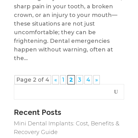
sharp pain in your tooth, a broken
crown, or an injury to your mouth—
these situations are not just
uncomfortable; they can be
frightening. Dental emergencies
happen without warning, often at
the...
Page 2 of 4
«
1
2
3
4
»
Recent Posts
Mini Dental Implants: Cost, Benefits &
Recovery Guide