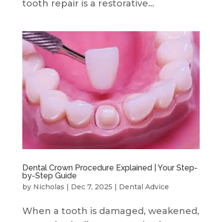
tooth repair is a restorative...
Dental Crown Procedure Explained | Your Step-
by-Step Guide
by
Nicholas
|
Dec 7, 2025
|
Dental Advice
When a tooth is damaged, weakened,