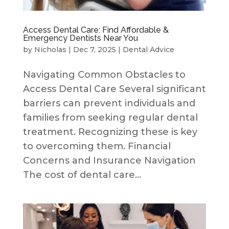
Access Dental Care: Find Affordable &
Emergency Dentists Near You
by
Nicholas
|
Dec 7, 2025
|
Dental Advice
Navigating Common Obstacles to
Access Dental Care Several significant
barriers can prevent individuals and
families from seeking regular dental
treatment. Recognizing these is key
to overcoming them. Financial
Concerns and Insurance Navigation
The cost of dental care...