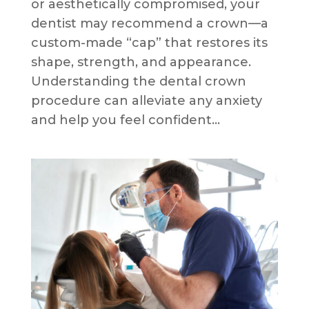
or aesthetically compromised, your
dentist may recommend a crown—a
custom-made “cap” that restores its
shape, strength, and appearance.
Understanding the dental crown
procedure can alleviate any anxiety
and help you feel confident...