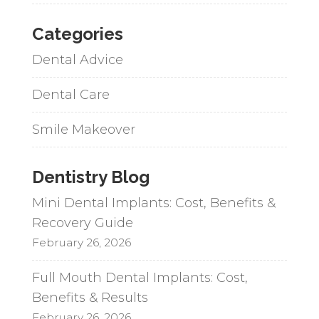
Categories
Dental Advice
Dental Care
Smile Makeover
Dentistry Blog
Mini Dental Implants: Cost, Benefits &
Recovery Guide
February 26, 2026
Full Mouth Dental Implants: Cost,
Benefits & Results
February 26, 2026