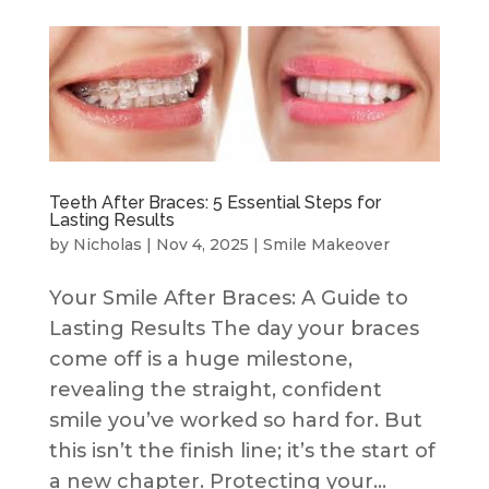
Teeth After Braces: 5 Essential Steps for
Lasting Results
by
Nicholas
|
Nov 4, 2025
|
Smile Makeover
Your Smile After Braces: A Guide to
Lasting Results The day your braces
come off is a huge milestone,
revealing the straight, confident
smile you’ve worked so hard for. But
this isn’t the finish line; it’s the start of
a new chapter. Protecting your...