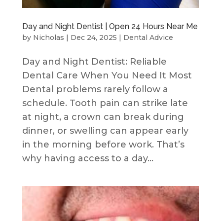
Day and Night Dentist | Open 24 Hours Near Me
by
Nicholas
|
Dec 24, 2025
|
Dental Advice
Day and Night Dentist: Reliable
Dental Care When You Need It Most
Dental problems rarely follow a
schedule. Tooth pain can strike late
at night, a crown can break during
dinner, or swelling can appear early
in the morning before work. That’s
why having access to a day...