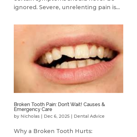
ignored. Severe, unrelenting pain is...
Broken Tooth Pain: Don’t Wait! Causes &
Emergency Care
by
Nicholas
|
Dec 6, 2025
|
Dental Advice
Why a Broken Tooth Hurts: