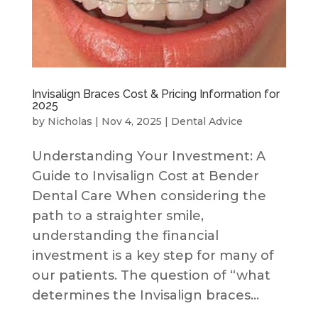
Invisalign Braces Cost & Pricing Information for
2025
by
Nicholas
|
Nov 4, 2025
|
Dental Advice
Understanding Your Investment: A
Guide to Invisalign Cost at Bender
Dental Care When considering the
path to a straighter smile,
understanding the financial
investment is a key step for many of
our patients. The question of “what
determines the Invisalign braces...