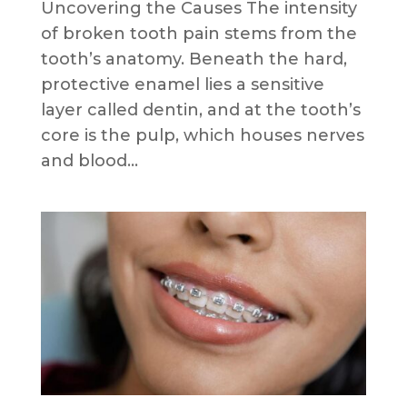
Uncovering the Causes The intensity
of broken tooth pain stems from the
tooth’s anatomy. Beneath the hard,
protective enamel lies a sensitive
layer called dentin, and at the tooth’s
core is the pulp, which houses nerves
and blood...