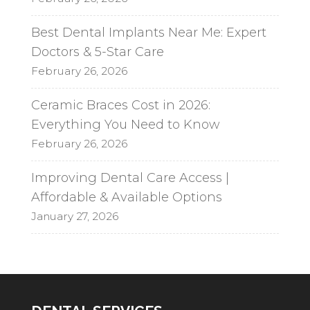
Best Dental Implants Near Me: Expert
Doctors & 5-Star Care
February 26, 2026
Ceramic Braces Cost in 2026:
Everything You Need to Know
February 26, 2026
Improving Dental Care Access |
Affordable & Available Options
January 27, 2026