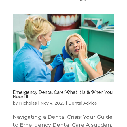
Emergency Dental Care: What It Is & When You
Need It
by
Nicholas
|
Nov 4, 2025
|
Dental Advice
Navigating a Dental Crisis: Your Guide
to Emergency Dental Care A sudden,