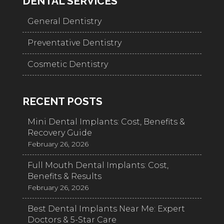
DENTAL SERVICES
General Dentistry
Preventative Dentistry
Cosmetic Dentistry
RECENT POSTS
Mini Dental Implants: Cost, Benefits &
Recovery Guide
February 26, 2026
Full Mouth Dental Implants: Cost,
Benefits & Results
February 26, 2026
Best Dental Implants Near Me: Expert
Doctors & 5-Star Care